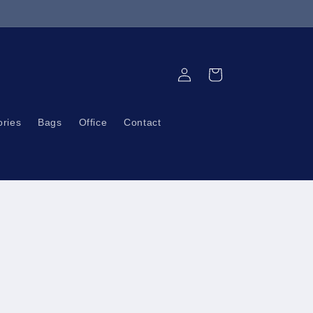
Log
Cart
in
ories
Bags
Office
Contact