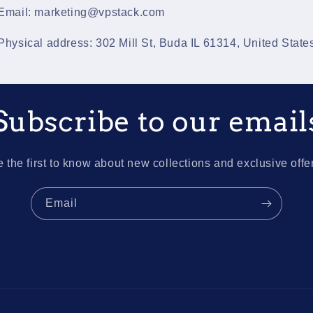
Email: marketing@vpstack.com
Physical address: 302 Mill St, Buda IL 61314, United State
Subscribe to our email
 the first to know about new collections and exclusive offe
Email