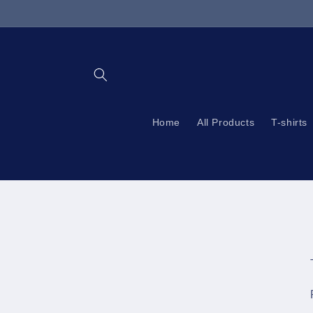
Skip to
content
Home
All Products
T-shirts