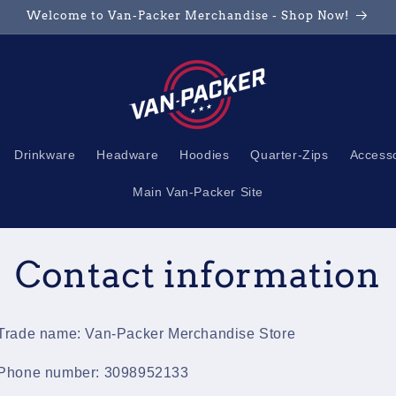
Welcome to Van-Packer Merchandise - Shop Now!
Drinkware
Headware
Hoodies
Quarter-Zips
Access
Main Van-Packer Site
Contact information
Trade name: Van-Packer Merchandise Store
Phone number: 3098952133